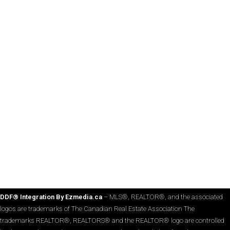
DDF® Integration By Ezmedia.ca
– MLS®, REALTOR®, and the associated
logos are trademarks of The Canadian Real Estate Association The
trademarks REALTOR®, REALTORS® and the REALTOR® logo are controlled