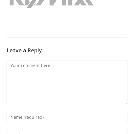
Leave a Reply