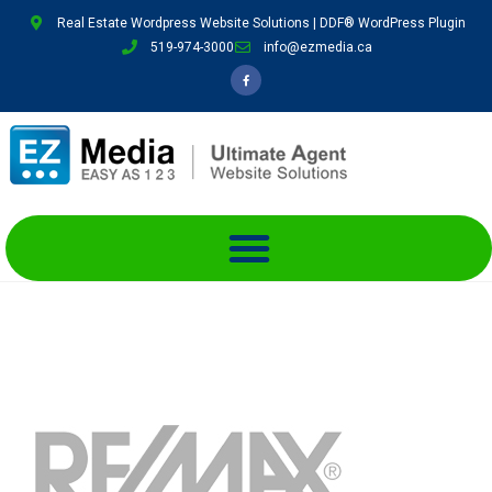
Real Estate Wordpress Website Solutions | DDF® WordPress Plugin
519-974-3000
info@ezmedia.ca