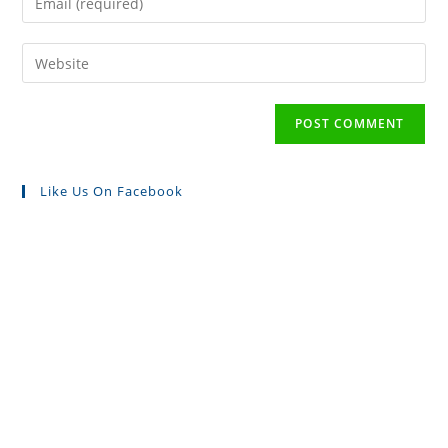
Like Us On Facebook