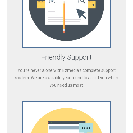
Friendly Support
You’re never alone with Ezmedia’s complete support
system. We are available year round to assist you when
you need us most.