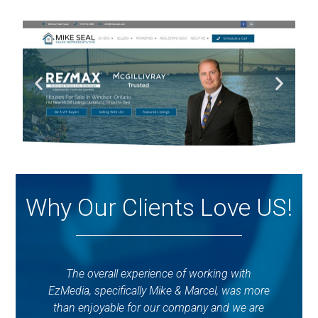
Why Our Clients Love US!
The overall experience of working with
E
EzMedia, specifically Mike & Marcel, was more
d
than enjoyable for our company and we are
ti