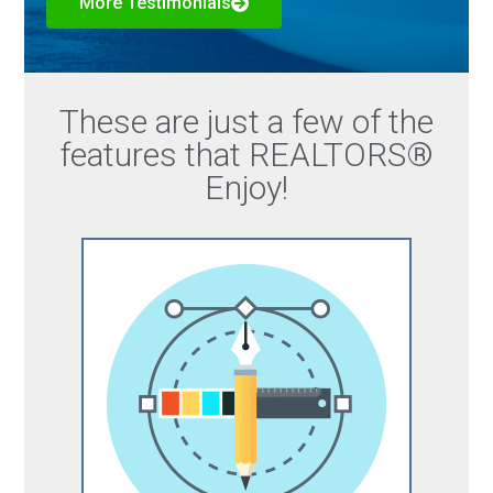
More Testimonials
These are just a few of the
features that REALTORS®
Enjoy!