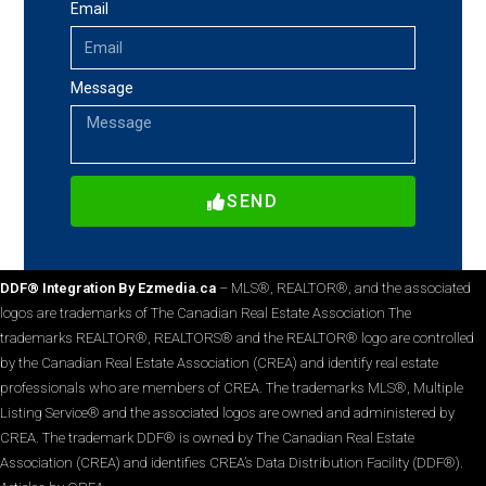
Email
Message
SEND
DDF® Integration By Ezmedia.ca
– MLS®, REALTOR®, and the associated
logos are trademarks of The Canadian Real Estate Association The
trademarks REALTOR®, REALTORS® and the REALTOR® logo are controlled
by the Canadian Real Estate Association (CREA) and identify real estate
professionals who are members of CREA. The trademarks MLS®, Multiple
Listing Service® and the associated logos are owned and administered by
CREA. The trademark DDF® is owned by The Canadian Real Estate
Association (CREA) and identifies CREA’s Data Distribution Facility (DDF®).