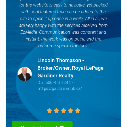
for the website is easy to navigate, yet packed
with cool features than can be added to the
site to spice it up once in a while. All in all, we
are very happy with the services received from
EzMedia. Communication was constant and
instant, the work was on point, and the
outcome speaks for itself.
Lincoln Thompson -
Broker/Owner, Royal LePage
Gardiner Realty
Dir: 506-451-1244 -
https://gardiner.nb.ca/




