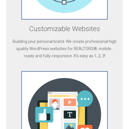
Customizable Websites
Building your personal brand. We create professional high
quality WordPress websites for REALTORS®, mobile-
ready and fully-responsive. It’s easy as 1, 2, 3!