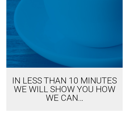
IN LESS THAN 10 MINUTES
WE WILL SHOW YOU HOW
WE CAN…