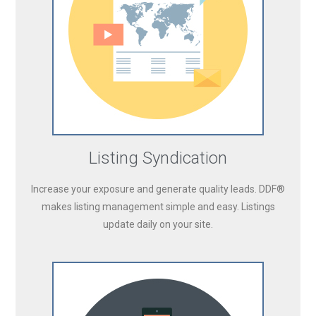
Listing Syndication
Increase your exposure and generate quality leads. DDF®
makes listing management simple and easy. Listings
update daily on your site.