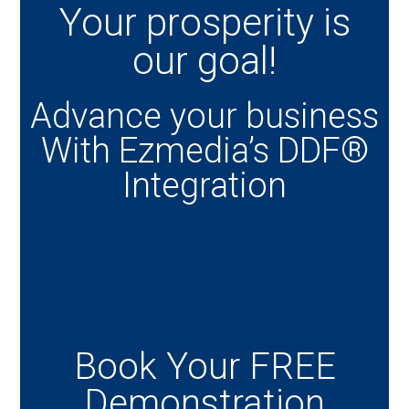
Your prosperity is
our goal!
Advance your business
With Ezmedia’s DDF®
Integration
Book Your FREE
Demonstration