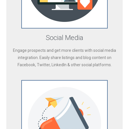
Social Media
Engage prospects and get more clients with social media
integration. Easily share listings and blog content on
Facebook, Twitter, LinkedIn & other social platforms.