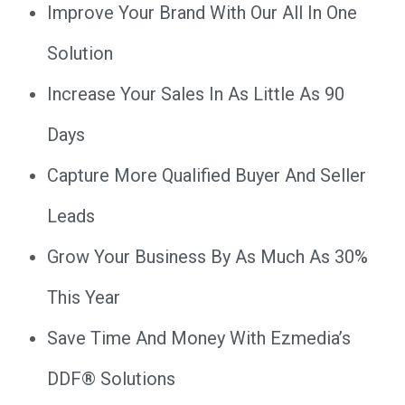
Improve Your Brand With Our All In One
Solution
Increase Your Sales In As Little As 90
Days
Capture More Qualified Buyer And Seller
Leads
Grow Your Business By As Much As 30%
This Year
Save Time And Money With Ezmedia’s
DDF® Solutions