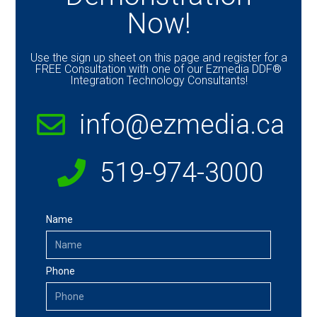
Now!
Use the sign up sheet on this page and register for a
FREE Consultation with one of our Ezmedia DDF®
Integration Technology Consultants!
info@ezmedia.ca
519-974-3000
Name
Phone