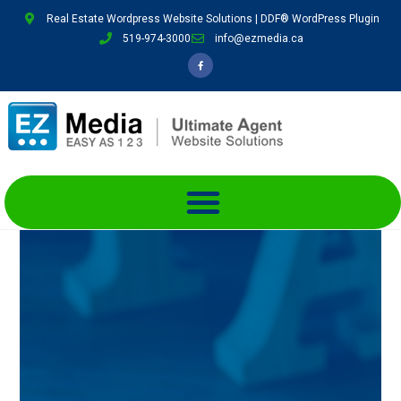
Real Estate Wordpress Website Solutions | DDF® WordPress Plugin
519-974-3000
info@ezmedia.ca