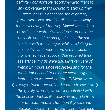
definitely comfortable recommending them to
any brokerage that's looking to step up their
c
digital game. For service, the expertise,
professionalism, and friendliness was always
o
there every step of the way. Marcel was able to
Re
provide us constructive feedback on how the
a
new site should be and guide us in the right
t
direction with the changes while still letting us
p
be creative and open to browse for options.
ex
For the technical support that required their
Af
assistance, things were usually taken care of
within 24 hours since requested and for the
upd
work that needed to be done personally, the
gr
instructions we received from EzMedia were
w
always straightforward and easy to follow. For
the quality of work, we are very satisfied with
the final product as it's clearly an upgrade from
our previous website, functionality-wise and
appearance-wise. The current editing tool used