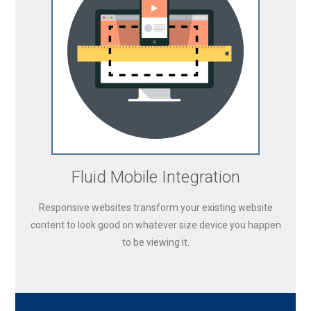
Fluid Mobile Integration
Responsive websites transform your existing website
content to look good on whatever size device you happen
to be viewing it.