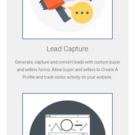
Lead Capture
Generate, capture and convert leads with custom buyer
and sellers forms. Allow buyer and sellers to Create A
Profile and track visitor activity on your website.