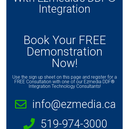
Integration
Book Your FREE
Demonstration
Now!
Use the sign up sheet on this page and register for a
FREE Consultation with one of our Ezmedia DDF®
Integration Technology Consultants!
info@ezmedia.ca
519-974-3000