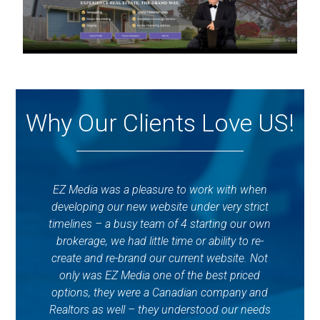
Why Our Clients Love US!
EZ Media was a pleasure to work with when
developing our new website under very strict
timelines – a busy team of 4 starting our own
EzM
brokerage, we had little time or ability to re-
create and re-brand our current website. Not
c
only was EZ Media one of the best priced
qu
options, they were a Canadian company and
wo
Realtors as well – they understood our needs
q