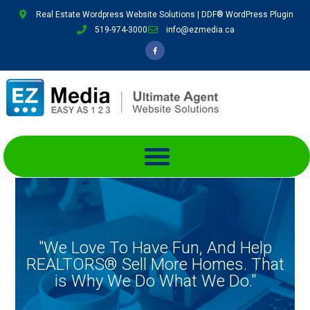
Real Estate Wordpress Website Solutions | DDF® WordPress Plugin
519-974-3000
info@ezmedia.ca
"We Love To Have Fun, And Help
REALTORS® Sell More Homes. That
is Why We Do What We Do."