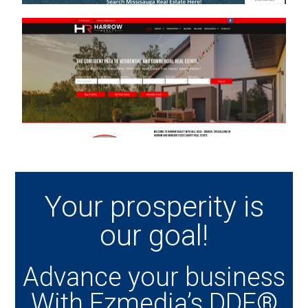
Your prosperity is
our goal!
Advance your business
With Ezmedia’s DDF®