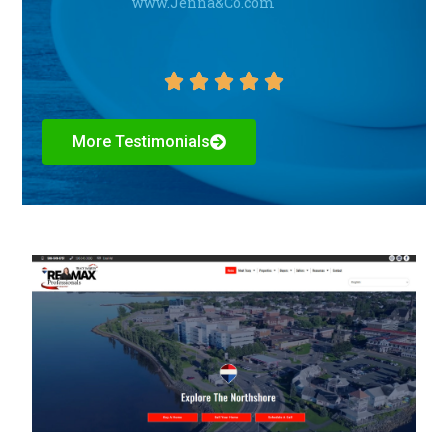
www.Jenna&Co.com





More Testimonials