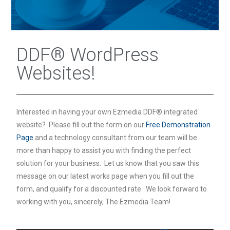
DDF® WordPress
Websites!
Interested in having your own Ezmedia DDF® integrated
website? Please fill out the form on our
Free Demonstration
Page
and a technology consultant from our team will be
more than happy to assist you with finding the perfect
solution for your business. Let us know that you saw this
message on our latest works page when you fill out the
form, and qualify for a discounted rate. We look forward to
working with you, sincerely, The Ezmedia Team!