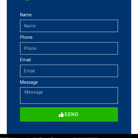
Name
Phone
Email
Message
SEND