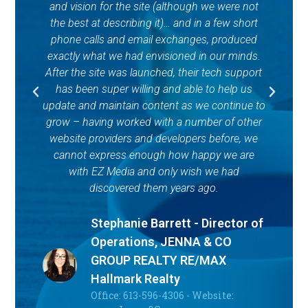
and vision for the site (although we were not
C
the best at describing it)… and in a few short
u
phone calls and email exchanges, produced
o
exactly what we had envisioned in our minds.
lo
After the site was launched, their tech support
i
has been super willing and able to help us
l
update and maintain content as we continue to
va
grow – having worked with a number of other
o
website providers and developers before, we
s
cannot express enough how happy we are
gr
with EZ Media and only wish we had
an
discovered them years ago.
Stephanie Barrett - Director of
Operations, JENNA & CO
GROUP REALTY RE/MAX
Hallmark Realty
Office: 613-596-4306 - Website: