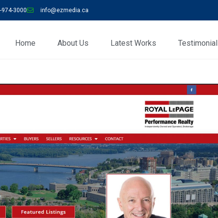
-974-3000
info@ezmedia.ca
Home
About Us
Latest Works
Testimonia