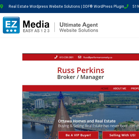
Real Estate Wordpress Website Solutions | DDF® WordPress Plugin
519