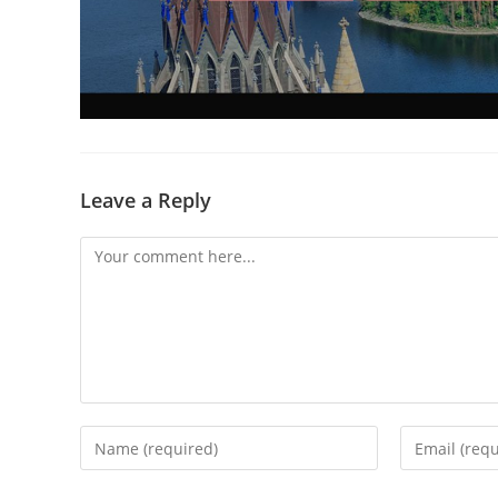
Leave a Reply