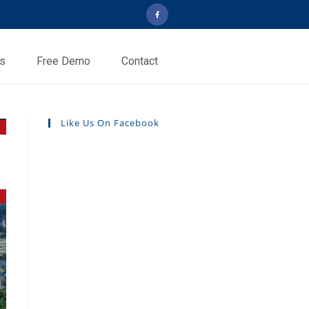
ls
Free Demo
Contact
Like Us On Facebook