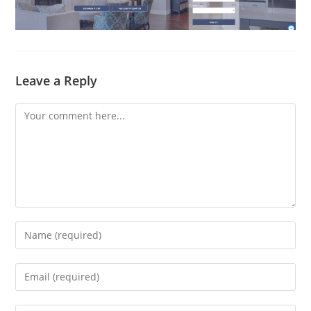
Leave a Reply