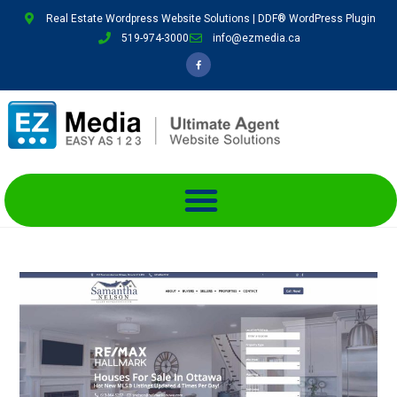
Real Estate Wordpress Website Solutions | DDF® WordPress Plugin
519-974-3000
info@ezmedia.ca