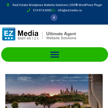
Real Estate Wordpress Website Solutions | DDF® WordPress Plugin
519-974-3000
info@ezmedia.ca