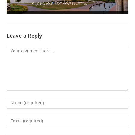
Leave a Reply