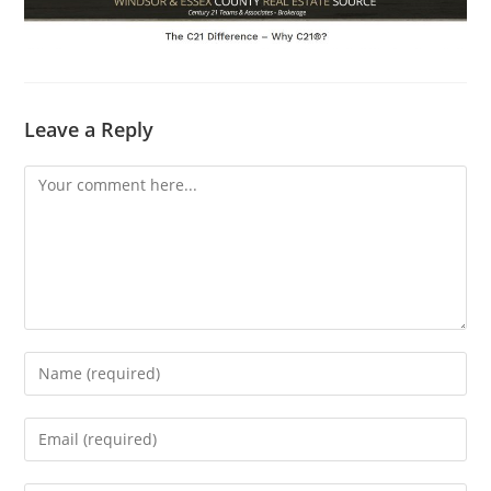
Leave a Reply