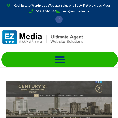
Real Estate Wordpress Website Solutions | DDF® WordPress Plugin
519-974-3000
info@ezmedia.ca