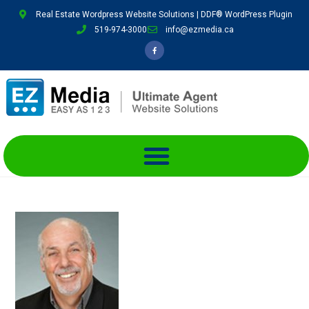
Real Estate Wordpress Website Solutions | DDF® WordPress Plugin
519-974-3000
info@ezmedia.ca