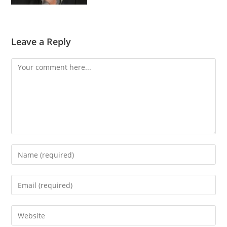
Leave a Reply