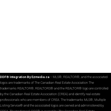
DDF® Integration By Ezmedia.ca
– MLS®, REALTOR®, and the associated
logos are trademarks of The Canadian Real Estate Association The
trademarks REALTOR®, REALTORS® and the REALTOR® logo are controlled
by the Canadian Real Estate Association (CREA) and identify real estate
professionals who are members of CREA. The trademarks MLS®, Multiple
Listing Service® and the associated logos are owned and administered by