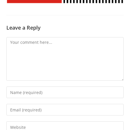
Leave a Reply