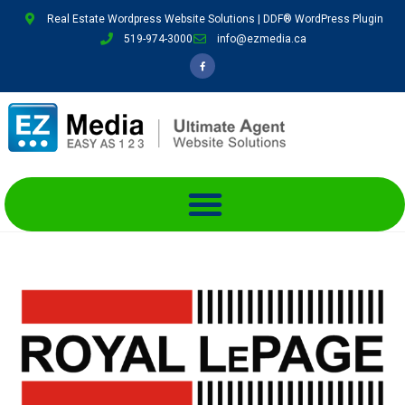
Real Estate Wordpress Website Solutions | DDF® WordPress Plugin
519-974-3000
info@ezmedia.ca