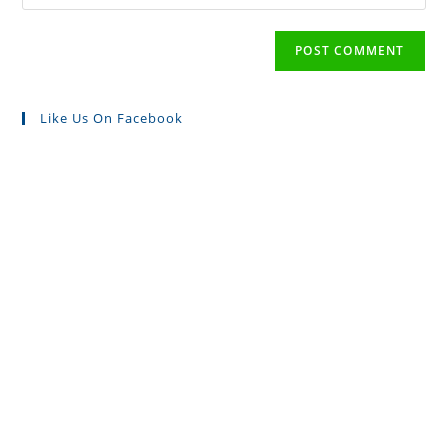
Like Us On Facebook